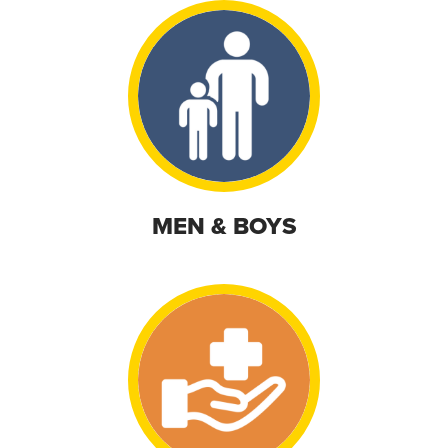
MEN & BOYS