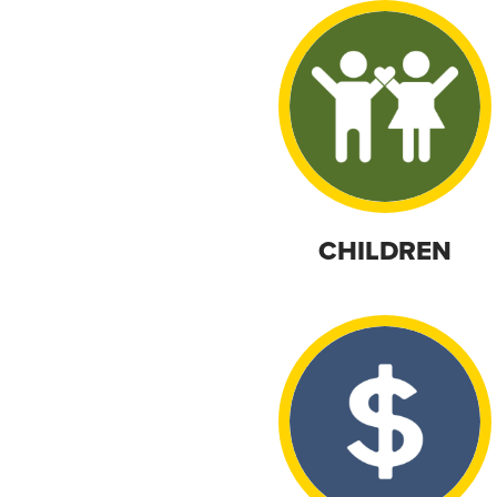
CHILDREN