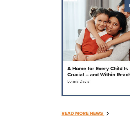
A Home for Every Child Is
Crucial – and Within Reac
Lonna Davis
READ MORE NEWS