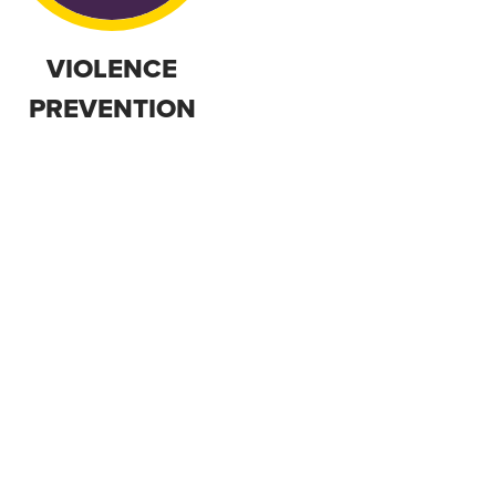
VIOLENCE
PREVENTION