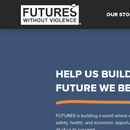
OUR STO
HELP US BUIL
FUTURE WE BE
FUTURES is building a world where e
safety, health, and economic opportuni
all of us to succeed.