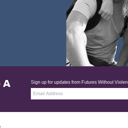
 A
Sign up for updates from Futures Without Violen