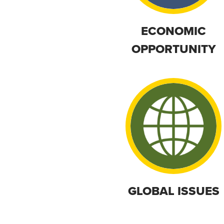
ECONOMIC
OPPORTUNITY
GLOBAL ISSUES