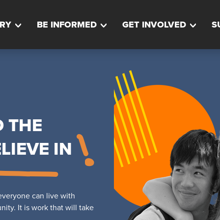
RY
BE INFORMED
GET INVOLVED
S
D THE
LIEVE IN
veryone can live with
ty. It is work that will take