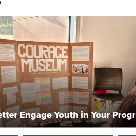
S
etter Engage Youth in Your Prog