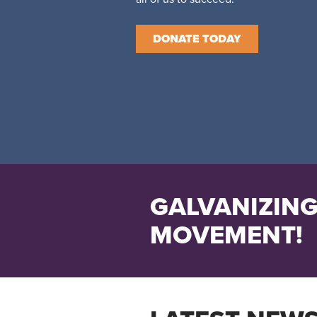
DONATE TODAY
GALVANIZING
MOVEMENT!