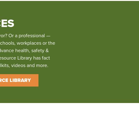
ES
vor? Or a professional —
schools, workplaces or the
dvance health, safety &
esource Library has fact
olkits, videos and more.
RCE LIBRARY