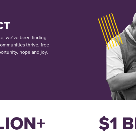
CT
ce, we’ve been finding
communities thrive, free
ortunity, hope and joy,
LION+
$1 B