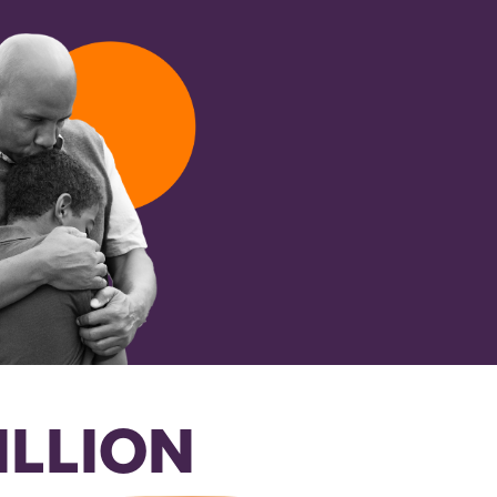
ILLION