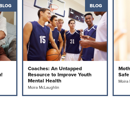
BLOG
BLOG
Coaches: An Untapped
Moth
h!
Resource to Improve Youth
Safe
Mental Health
Moira
Moira McLaughlin