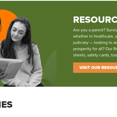
RESOURC
Are you a parent? Survi
whether in healthcare, 
judiciary — looking to a
prosperity for all? Our R
sheets, safety cards, to
VISIT OUR RESOU
IES