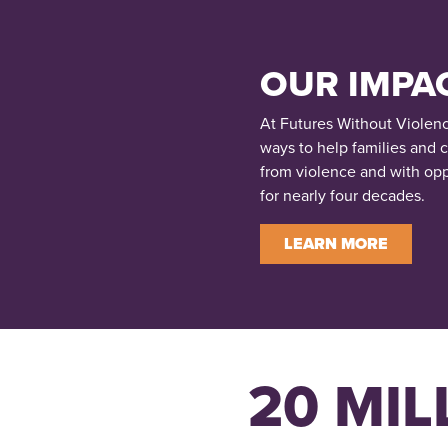
OUR IMPA
At Futures Without Violen
ways to help families and 
from violence and with opp
for nearly four decades.
LEARN MORE
20 MIL