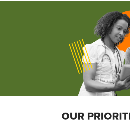
OUR PRIORIT