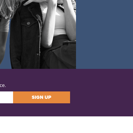
ce.
SIGN UP