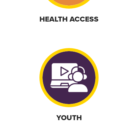
HEALTH ACCESS
YOUTH