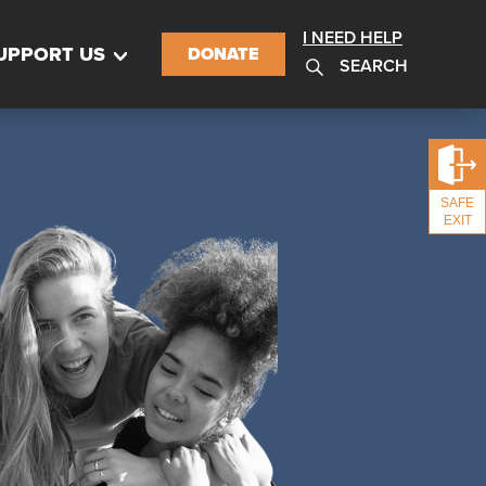
I NEED HELP
UPPORT US
DONATE
SEARCH
SAFE
EXIT