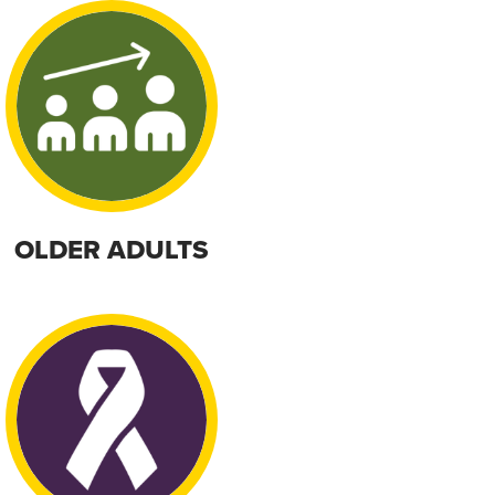
OLDER ADULTS