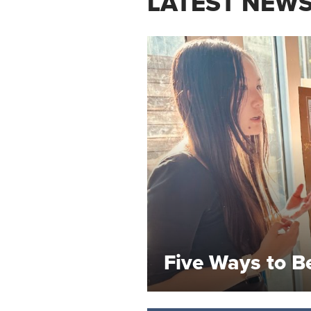
LATEST NEW
Five Ways to B