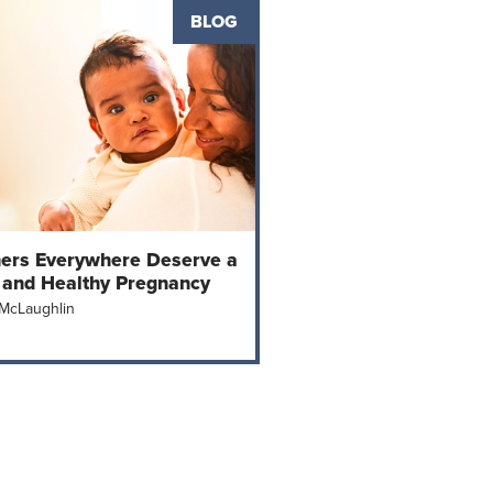
BLOG
ers Everywhere Deserve a
 and Healthy Pregnancy
 McLaughlin