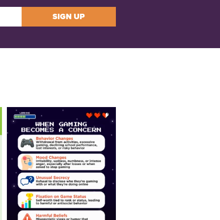
SIGN UP