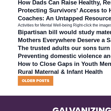
How Dads Can Raise Healthy, Res
Protecting Survivors’ Access to 
Coaches: An Untapped Resource 
Activities for Mental Well-being Right-click the imag
Bipartisan bill would study mater
Mothers Everywhere Deserve a S
The trusted adults our sons turn
Preventing domestic violence an
How to Close Gaps in Youth Men
Rural Maternal & Infant Health
Posts
OLDER POSTS
navigation
GALVANIZING