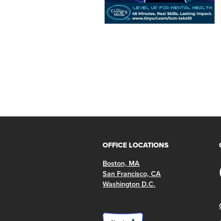
OFFICE LOCATIONS
Boston, MA
San Francisco, CA
Washington D.C.