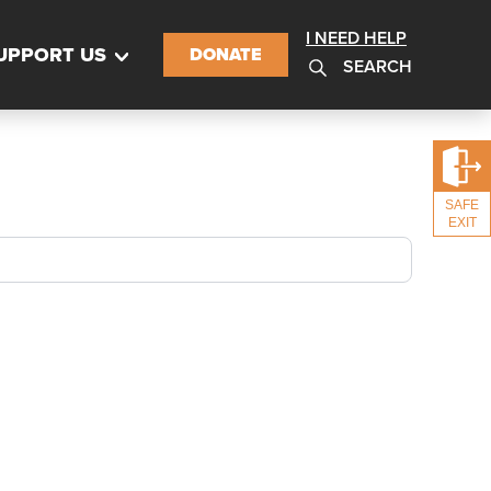
I NEED HELP
UPPORT US
DONATE
SEARCH
SAFE
EXIT