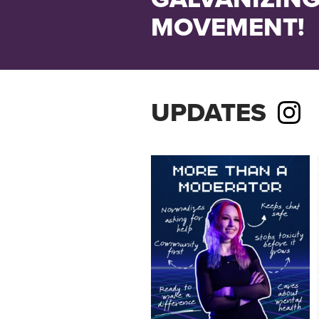
MOVEMENT!
UPDATES