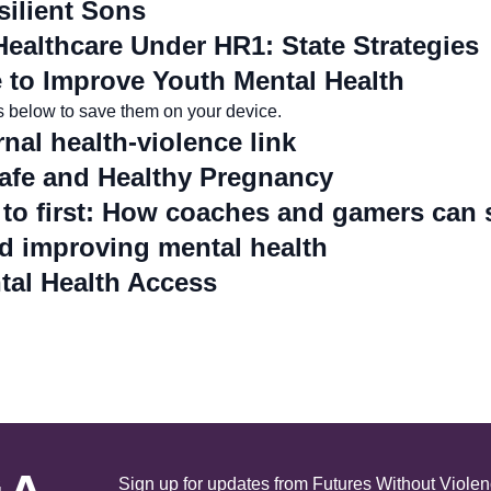
ilient Sons
Healthcare Under HR1: State Strategies
to Improve Youth Mental Health
es below to save them on your device.
nal health-violence link
afe and Healthy Pregnancy
 to first: How coaches and gamers can 
d improving mental health
tal Health Access
 A
Sign up for updates from Futures Without Violen