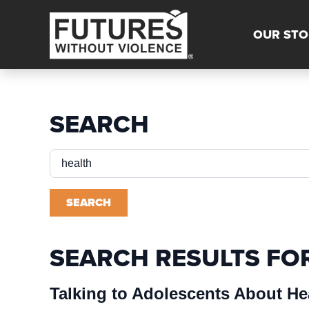
OUR STO
SEARCH
Search
for:
SEARCH
SEARCH RESULTS FO
Talking to Adolescents About He