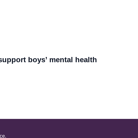
support boys’ mental health
ce.