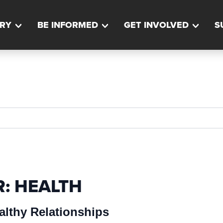
RY
BE INFORMED
GET INVOLVED
S
R:
HEALTH
althy Relationships