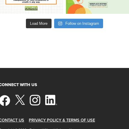
Load More
Follow on Instagram
CONNECT WITH US
CONTACT US
PRIVACY POLICY & TERMS OF USE