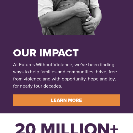
OUR IMPACT
At Futures Without Violence, we’ve been finding
ways to help families and communities thrive, free
from violence and with opportunity, hope and joy,
for nearly four decades.
LEARN MORE
20 MILLION+