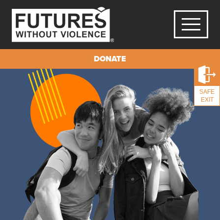
DONATE
SAFE
EXIT