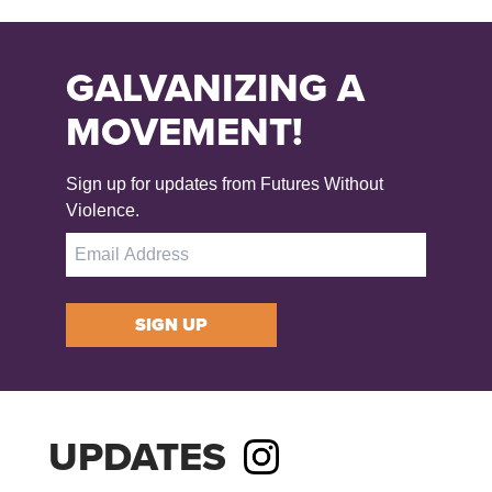
GALVANIZING A
MOVEMENT!
Sign up for updates from Futures Without
Violence.
SIGN UP
UPDATES