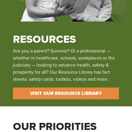
RESOURCES
Are you a parent? Survivor? Or a professional —
whether in healthcare, schools, workplaces or the
judiciary — looking to advance health, safety &
prosperity for all? Our Resource Library has fact
sheets, safety cards, toolkits, videos and more.
VISIT OUR RESOURCE LIBRARY
OUR PRIORITIES