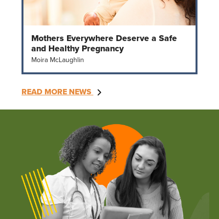
Mothers Everywhere Deserve a Safe
and Healthy Pregnancy
Moira McLaughlin
READ MORE NEWS