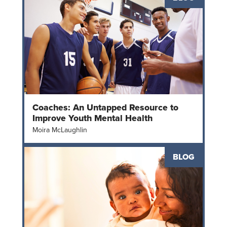
Coaches: An Untapped Resource to
Improve Youth Mental Health
Moira McLaughlin
BLOG