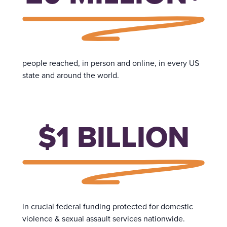
people reached, in person and online, in every US
state and around the world.
$1 BILLION
in crucial federal funding protected for domestic
violence & sexual assault services nationwide.