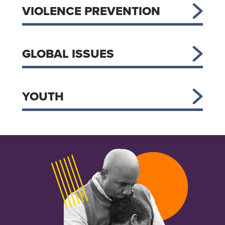
VIOLENCE PREVENTION
GLOBAL ISSUES
YOUTH