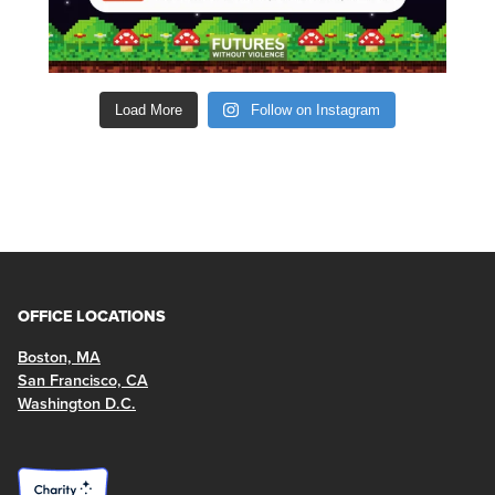
Load More
Follow on Instagram
OFFICE LOCATIONS
Boston, MA
San Francisco, CA
Washington D.C.