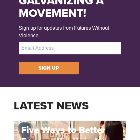
GALVANIZING A
MOVEMENT!
Sign up for updates from Futures Without
Violence.
SIGN UP
LATEST NEWS
Five Ways to Better