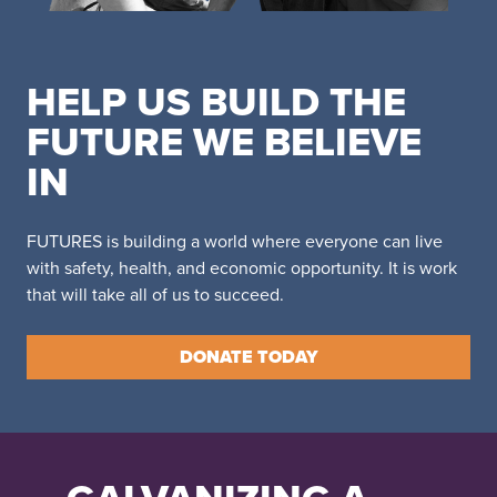
HELP US BUILD THE
FUTURE WE BELIEVE
IN
FUTURES is building a world where everyone can live
with safety, health, and economic opportunity. It is work
that will take all of us to succeed.
DONATE TODAY