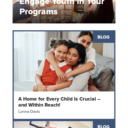
Engage Youth in Your
Programs
BLOG
A Home for Every Child Is Crucial –
and Within Reach!
Lonna Davis
BLOG