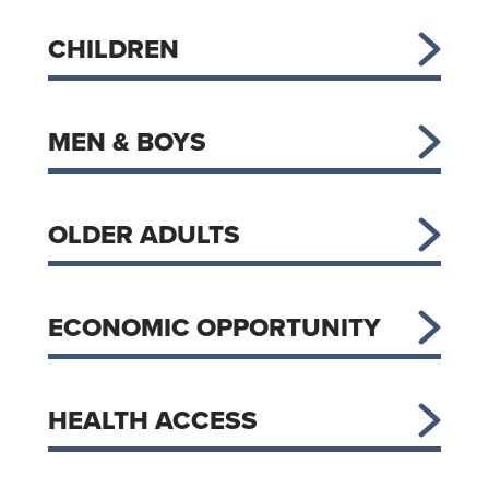
CHILDREN
MEN & BOYS
OLDER ADULTS
ECONOMIC OPPORTUNITY
HEALTH ACCESS