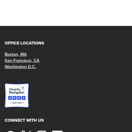
OFFICE LOCATIONS
Boston, MA
San Francisco, CA
Washington D.C.
CONNECT WITH US