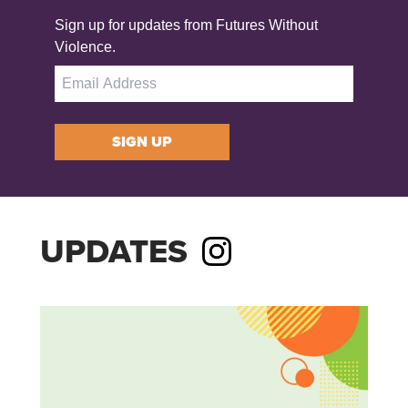
Sign up for updates from Futures Without
Violence.
SIGN UP
UPDATES