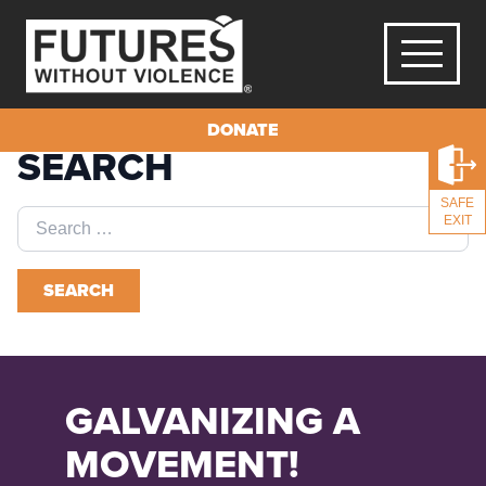
DONATE
SEARCH
SAFE
Search
EXIT
for:
SEARCH
GALVANIZING A
MOVEMENT!