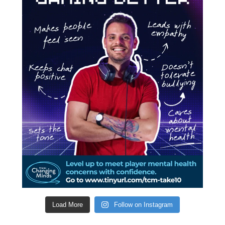
Load More
Follow on Instagram